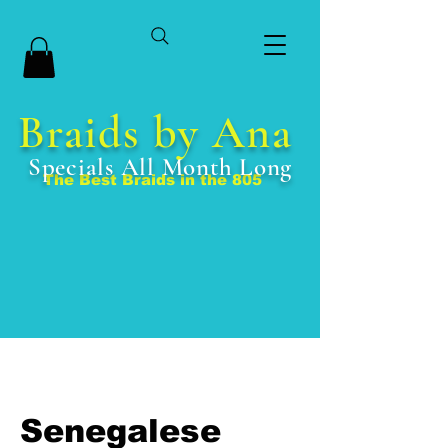
Braids by Ana
Specials All Month Long
The Best Braids in the 805
Senegalese