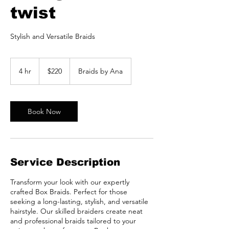
twist
Stylish and Versatile Braids
220
US
4 hr
4
$220
Braids by Ana
dollars
h
r
Book Now
Service Description
Transform your look with our expertly
crafted Box Braids. Perfect for those
seeking a long-lasting, stylish, and versatile
hairstyle. Our skilled braiders create neat
and professional braids tailored to your