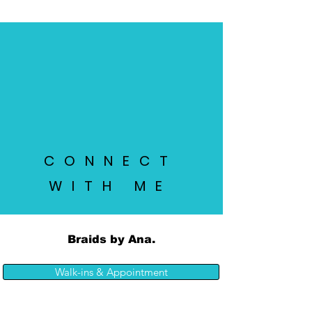
CONNECT
WITH ME
Braids by Ana.
Walk-ins & Appointment