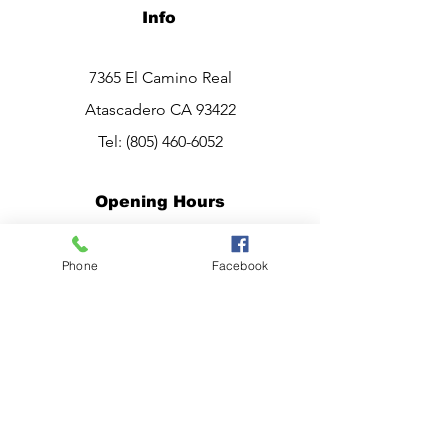
Info
7365 El Camino Real
Atascadero CA 93422
Tel:
(805) 460-6052
Opening Hours
Mon - Sat: 10am - 7pm
Phone
Facebook
Sunday:
CLOSED
Have a question?
Chat live with Ana,