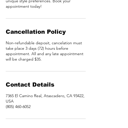
unique style preferences. Book your
appointment today!
Cancellation Policy
Non-refundable deposit, cancelation must
take place 3 days (72) hours before
appointment. All and any late appointment
will be charged $35.
Contact Details
7365 El Camino Real, Atascadero, CA 93422,
USA
(805) 460-6052