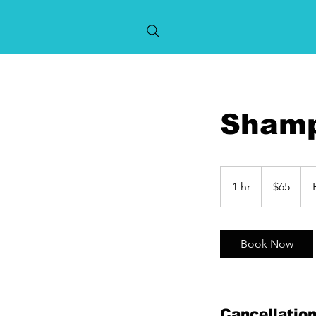
Shamp
65
US
1 hr
1
$65
dollars
h
Book Now
Cancellation