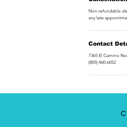
Non-refundable dep
any late appointme
Contact Deta
7365 El Camino Rea
(805) 460-6052