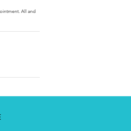
ointment. All and
E