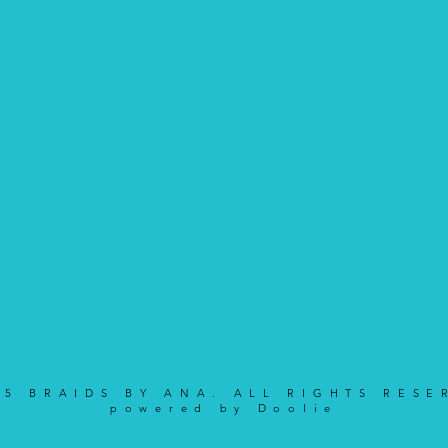
25 BRAIDS BY ANA. ALL RIGHTS RESE
powered by Doolie