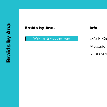
Braids by Ana
Braids by Ana.
Info
Walk-ins & Appointment
7365 El C
Atascader
Tel:
(805) 