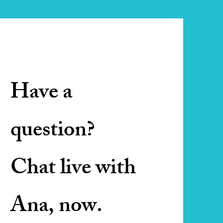
Have a
question?
Chat live with
Ana, now.