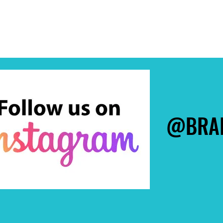
@BRAI
@BRAI