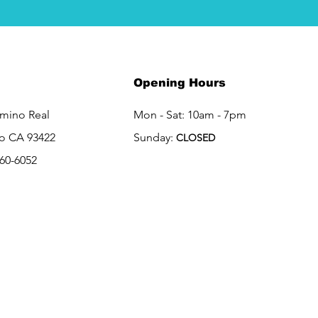
Opening Hours
amino Real
Mon - Sat: 10am - 7pm
o CA 93422
Sunday:
CLOSED
460-6052