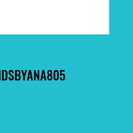
DSBYANA805
DSBYANA805