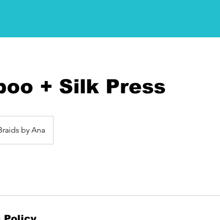
oo + Silk Press
Braids by Ana
 Policy