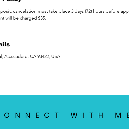
osit, cancelation must take place 3 days (72) hours before app
nt will be charged $35.
ils
l, Atascadero, CA 93422, USA
CONNECT WITH M