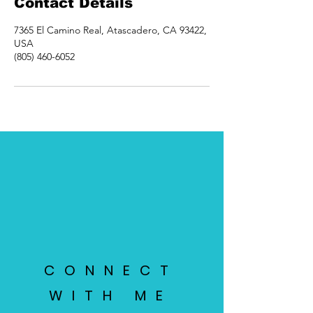
Contact Details
7365 El Camino Real, Atascadero, CA 93422,
USA
(805) 460-6052
CONNECT
WITH ME