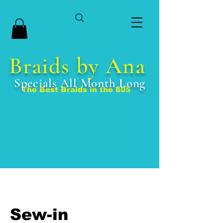
Braids by Ana
Specials All Month Long
The Best Braids in the 805
Sew-in