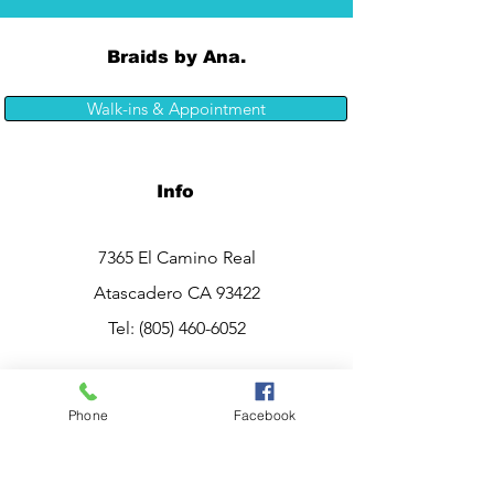
Braids by Ana.
Walk-ins & Appointment
Info
7365 El Camino Real
Atascadero CA 93422
Tel:
(805) 460-6052
Opening Hours
Phone
Facebook
Mon - Sat: 10am - 7pm
Sunday:
CLOSED