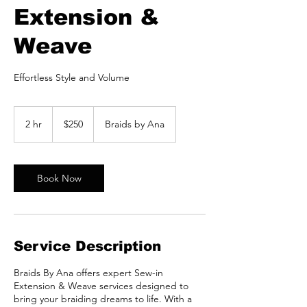
Extension &
Weave
Effortless Style and Volume
250
US
2 hr
2
$250
Braids by Ana
dollars
h
r
Book Now
Service Description
Braids By Ana offers expert Sew-in
Extension & Weave services designed to
bring your braiding dreams to life. With a