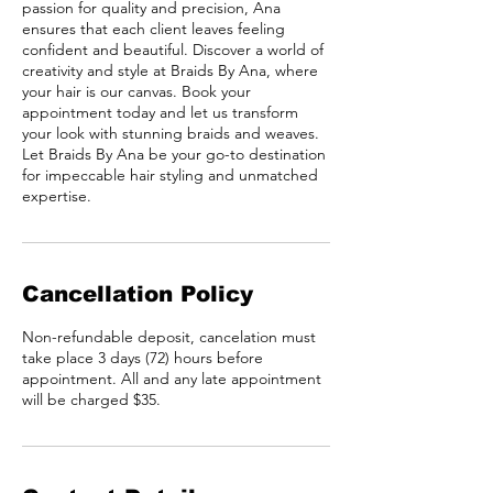
passion for quality and precision, Ana
ensures that each client leaves feeling
confident and beautiful. Discover a world of
creativity and style at Braids By Ana, where
your hair is our canvas. Book your
appointment today and let us transform
your look with stunning braids and weaves.
Let Braids By Ana be your go-to destination
for impeccable hair styling and unmatched
expertise.
Cancellation Policy
Non-refundable deposit, cancelation must
take place 3 days (72) hours before
appointment. All and any late appointment
will be charged $35.