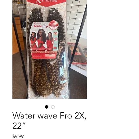
Water wave Fro 2X,
22”
Price
$9.99