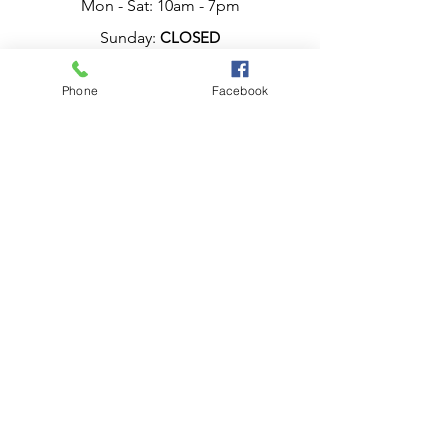
Mon - Sat: 10am - 7pm
Sunday:
CLOSED
Phone
Facebook
Have a question?
Chat live with Ana,
now.
or Call, Now.