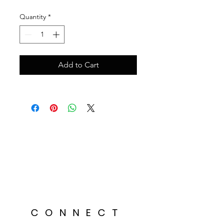
Quantity
*
Add to Cart
CONNECT