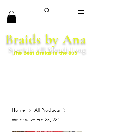
Braids by Ana
Specials All Month Long
The Best Braids in the 805
Home
All Products
Water wave Fro 2X, 22”