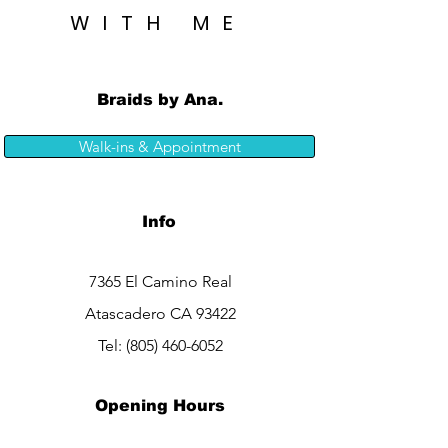
WITH ME
Braids by Ana.
Walk-ins & Appointment
Info
7365 El Camino Real
Atascadero CA 93422
Tel:
(805) 460-6052
Opening Hours