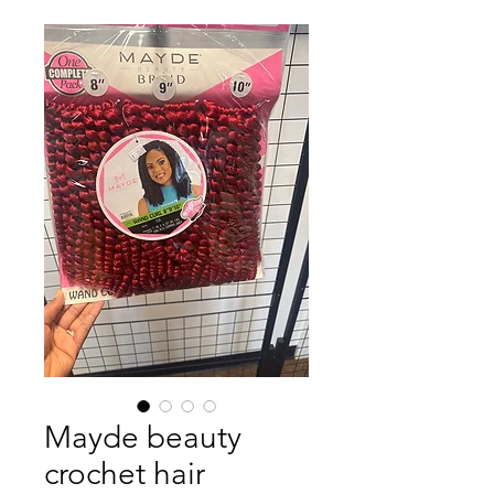
Mayde beauty
crochet hair