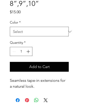
8”,9”,10”
Price
$15.00
Color
*
Quantity
*
Add to Cart
Seamless tape-in extensions for 
a natural look.