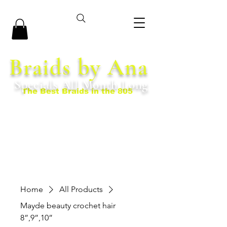
Braids by Ana
Specials All Month Long
The Best Braids in the 805
Home
All Products
Mayde beauty crochet hair
8”,9”,10”