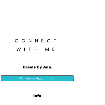
CONNECT
WITH ME
Braids by Ana.
Walk-ins & Appointment
Info