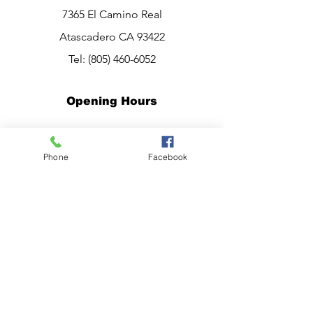
7365 El Camino Real
Atascadero CA 93422
Tel:
(805) 460-6052
Opening Hours
Mon - Sat: 10am - 7pm
Sunday:
CLOSED
Phone
Facebook
Have a question?
Chat live with Ana,
now.