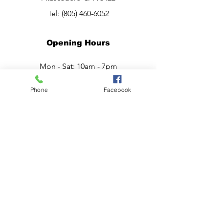
Tel:
(805) 460-6052
Opening Hours
Mon - Sat: 10am - 7pm
Sunday:
CLOSED
Phone
Facebook
Have a question?
Chat live with Ana,
now.
or Call, Now.