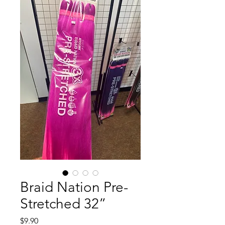
Braid Nation Pre-
Stretched 32”
Price
$9.90