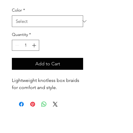
Color
*
Quantity
*
Add to Cart
Lightweight knotless box braids 
for comfort and style.