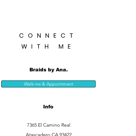
CONNECT
WITH ME
Braids by Ana.
Walk-ins & Appointment
Info
7365 El Camino Real
Atascadero CA 93422