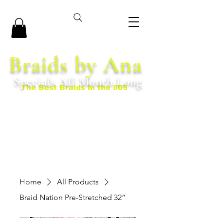
Braids by Ana
Specials All Month Long
The Best Braids in the 805
Home
All Products
Braid Nation Pre-Stretched 32”