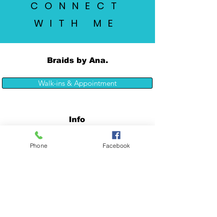
CONNECT
WITH ME
Braids by Ana.
Walk-ins & Appointment
Info
Phone
Facebook
7365 El Camino Real
Atascadero CA 93422
Tel:
(805) 460-6052
Opening Hours