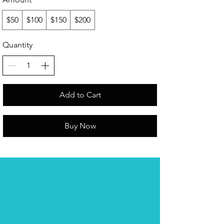
$50
$100
$150
$200
Quantity
Add to Cart
Buy Now