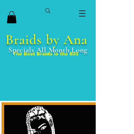
Braids by Ana
Specials All Month Long
The Best Braids in the 805