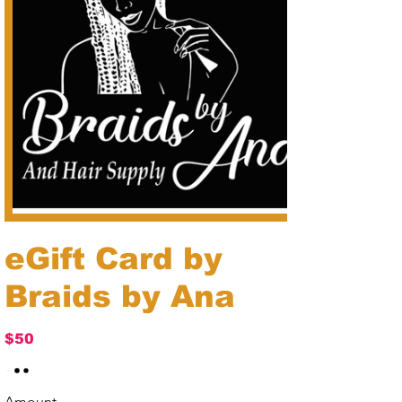
eGift Card by
Braids by Ana
$50
Amount